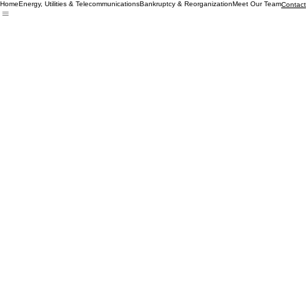
Home
Energy, Utilities & Telecommunications
Bankruptcy & Reorganization
Meet Our Team
Contact