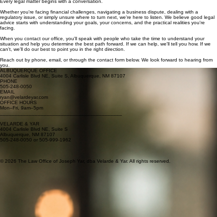
Let's Start the Conversation
Every legal matter begins with a conversation.
Whether you're facing financial challenges, navigating a business dispute, dealing with a
regulatory issue, or simply unsure where to turn next, we're here to listen. We believe good legal
advice starts with understanding your goals, your concerns, and the practical realities you're
facing.
When you contact our office, you'll speak with people who take the time to understand your
situation and help you determine the best path forward. If we can help, we'll tell you how. If we
can't, we'll do our best to point you in the right direction.
Reach out by phone, email, or through the contact form below. We look forward to hearing from
you.
ALBUQUERQUE OFFICE
4004 Carlisle Blvd NE, Suite S, Albuquerque, NM 87107
PHONE
505-248-0050
EMAIL
ryan@velardeyar.com
OFFICE HOURS
Mon–Fri, 9am–5pm
__________________________________________
VELARDE & YAR
4004 Carlisle Blvd NE, Suite S
Albuquerque, NM 87107
505-248-0050 or 505-999-1962
© 2026 The Law Office of Joseph Yar, dba Velarde & Yar. All rights reserved.